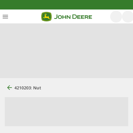
4210203: Nut