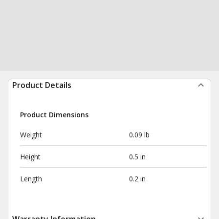
Product Details
Product Dimensions
Weight
0.09 lb
Height
0.5 in
Length
0.2 in