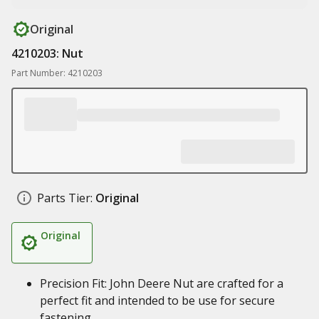
Original
4210203: Nut
Part Number: 4210203
Parts Tier:
Original
Original
Precision Fit: John Deere Nut are crafted for a
perfect fit and intended to be use for secure
fastening