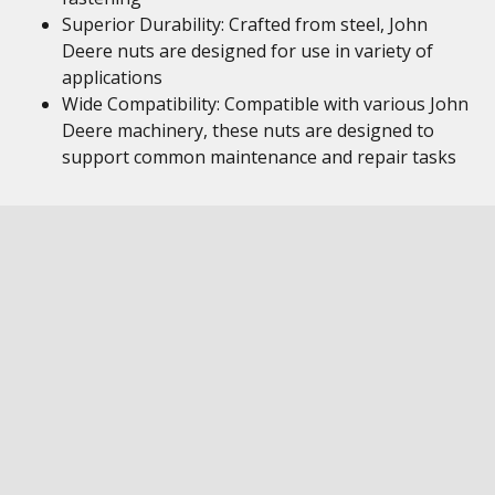
Superior Durability: Crafted from steel, John
Deere nuts are designed for use in variety of
applications
Wide Compatibility: Compatible with various John
Deere machinery, these nuts are designed to
support common maintenance and repair tasks