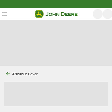
4209093: Cover