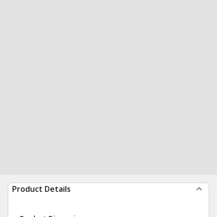
Product Details