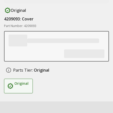
Original
4209093: Cover
Part Number: 4209093
Parts Tier:
Original
Original