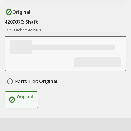
Original
4209070: Shaft
Part Number: 4209070
Parts Tier:
Original
Original