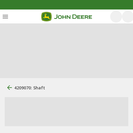
4209070: Shaft