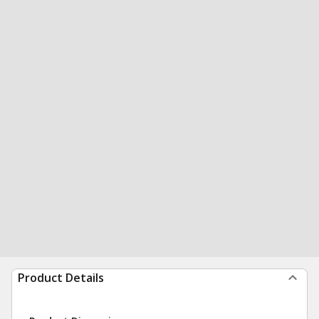
Product Details