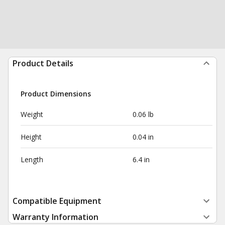
Product Details
Product Dimensions
Weight
0.06 lb
Height
0.04 in
Length
6.4 in
Compatible Equipment
Warranty Information