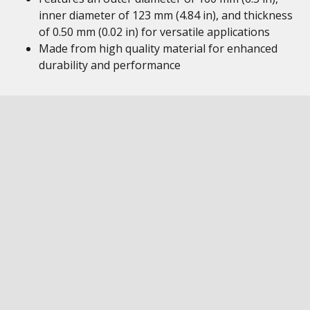
inner diameter of 123 mm (4.84 in), and thickness
of 0.50 mm (0.02 in) for versatile applications
Made from high quality material for enhanced
durability and performance