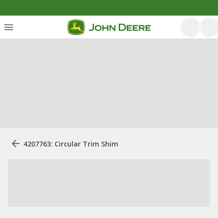
4207763: Circular Trim Shim