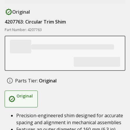
Original
4207763: Circular Trim Shim
Part Number: 4207763
Parts Tier:
Original
Original
Precision-engineered shim designed for accurate
spacing and alignment in mechanical assemblies
Features an outer diameter of 160 mm (6.3 in),