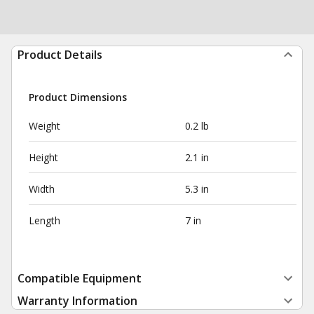
Product Details
Product Dimensions
Weight
0.2 lb
Height
2.1 in
Width
5.3 in
Length
7 in
Compatible Equipment
Warranty Information