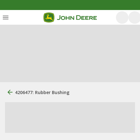
4206477: Rubber Bushing