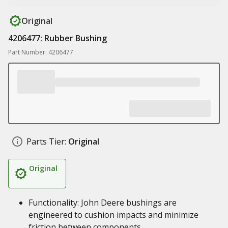
Original
4206477: Rubber Bushing
Part Number: 4206477
Parts Tier:
Original
Original
Functionality: John Deere bushings are
engineered to cushion impacts and minimize
friction between components