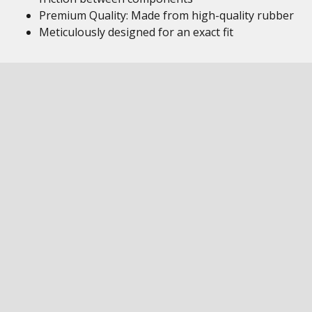
Premium Quality: Made from high-quality rubber
Meticulously designed for an exact fit