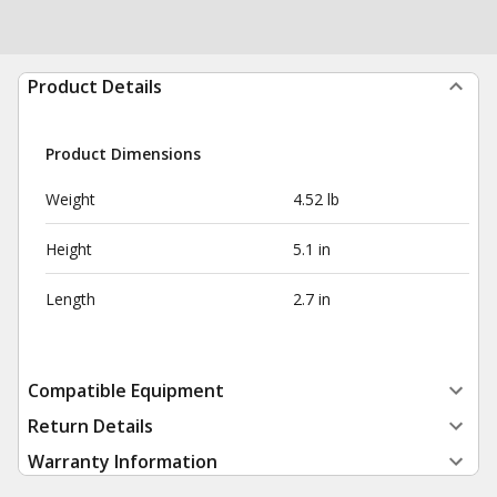
Product Details
Product Dimensions
Weight
4.52 lb
Height
5.1 in
Length
2.7 in
Compatible Equipment
Return Details
Warranty Information