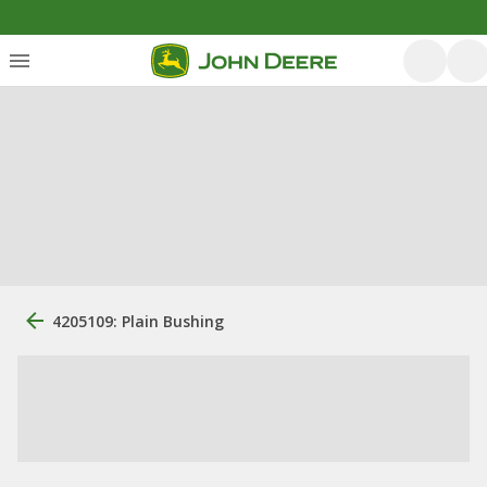
4205109: Plain Bushing