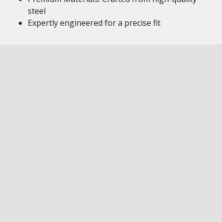
steel
Expertly engineered for a precise fit