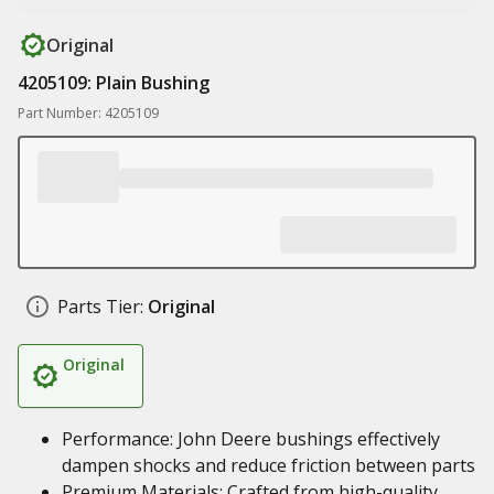
Original
4205109: Plain Bushing
Part Number: 4205109
Parts Tier:
Original
Original
Performance: John Deere bushings effectively
dampen shocks and reduce friction between parts
Premium Materials: Crafted from high-quality