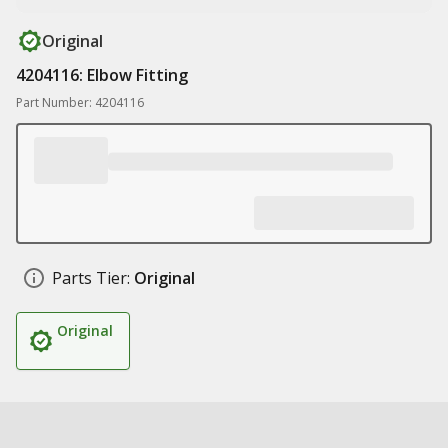
Original
4204116: Elbow Fitting
Part Number: 4204116
Parts Tier:
Original
Original