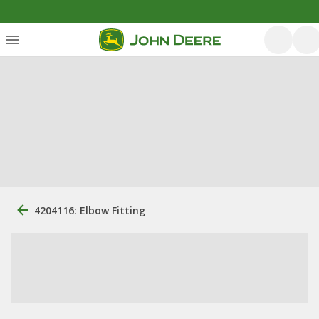
4204116: Elbow Fitting