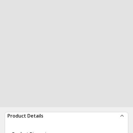
Product Details