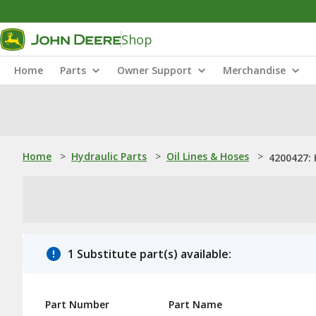
Shop
Home
Parts
Owner Support
Merchandise
Home
>
Hydraulic Parts
>
Oil Lines & Hoses
>
4200427:
1 Substitute part(s) available:
Part Number
Part Name