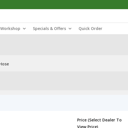
Workshop
Specials & Offers
Quick Order
 Hose
Price (Select Dealer To
View Price)