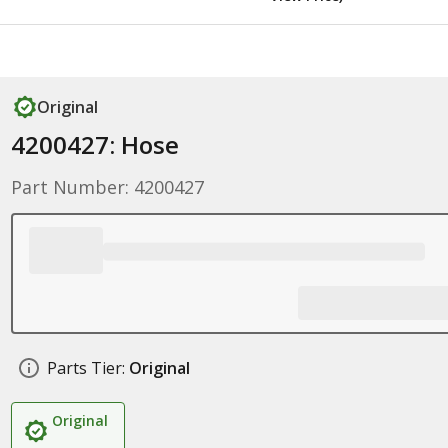
Original
4200427: Hose
Part Number: 4200427
Parts Tier:
Original
Original