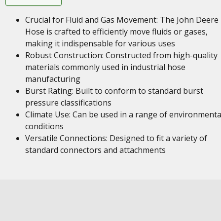
Crucial for Fluid and Gas Movement: The John Deere
Hose is crafted to efficiently move fluids or gases,
making it indispensable for various uses
Robust Construction: Constructed from high-quality
materials commonly used in industrial hose
manufacturing
Burst Rating: Built to conform to standard burst
pressure classifications
Climate Use: Can be used in a range of environmenta
conditions
Versatile Connections: Designed to fit a variety of
standard connectors and attachments