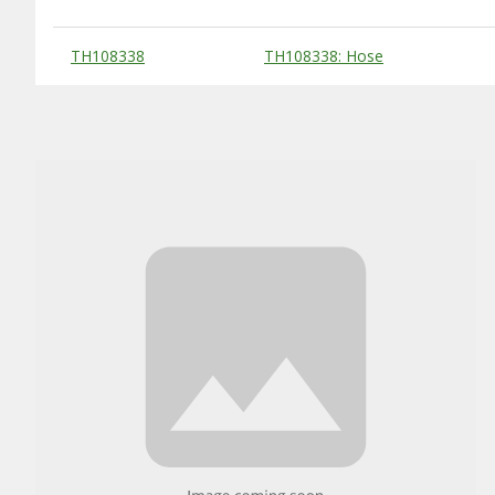
Substitute Products Table
TH108338
TH108338: Hose