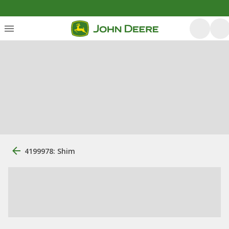
4199978: Shim