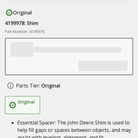
Original
4199978: Shim
Part Number: 4199978
Parts Tier:
Original
Original
Essential Spacer: The John Deere Shim is used to
help fill gaps or spaces between objects, and may
assist with leveling, alignment, and fit