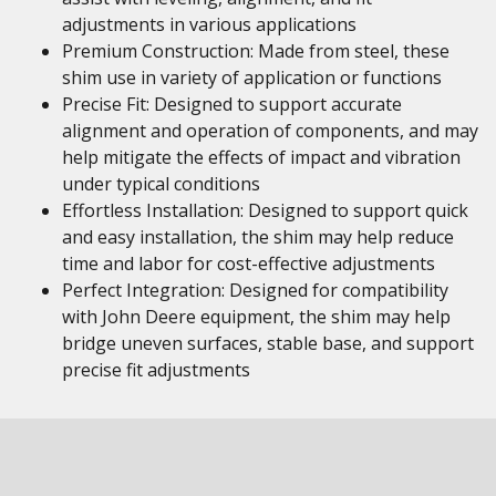
adjustments in various applications
Premium Construction: Made from steel, these
shim use in variety of application or functions
Precise Fit: Designed to support accurate
alignment and operation of components, and may
help mitigate the effects of impact and vibration
under typical conditions
Effortless Installation: Designed to support quick
and easy installation, the shim may help reduce
time and labor for cost-effective adjustments
Perfect Integration: Designed for compatibility
with John Deere equipment, the shim may help
bridge uneven surfaces, stable base, and support
precise fit adjustments