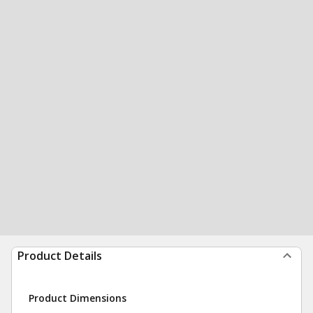
Product Details
Product Dimensions