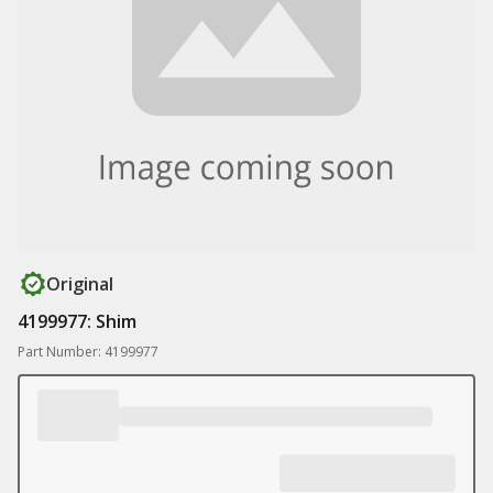
Original
4199977: Shim
Part Number: 4199977