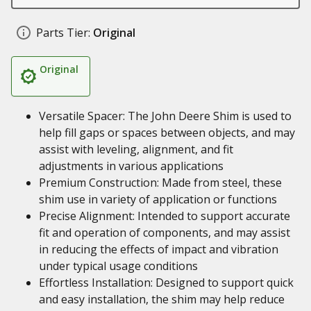
Parts Tier:
Original
Original
Versatile Spacer: The John Deere Shim is used to
help fill gaps or spaces between objects, and may
assist with leveling, alignment, and fit
adjustments in various applications
Premium Construction: Made from steel, these
shim use in variety of application or functions
Precise Alignment: Intended to support accurate
fit and operation of components, and may assist
in reducing the effects of impact and vibration
under typical usage conditions
Effortless Installation: Designed to support quick
and easy installation, the shim may help reduce