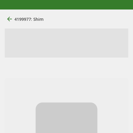
4199977: Shim