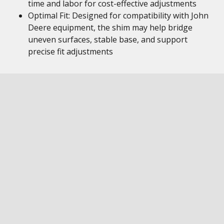
time and labor for cost-effective adjustments
Optimal Fit: Designed for compatibility with John
Deere equipment, the shim may help bridge
uneven surfaces, stable base, and support
precise fit adjustments