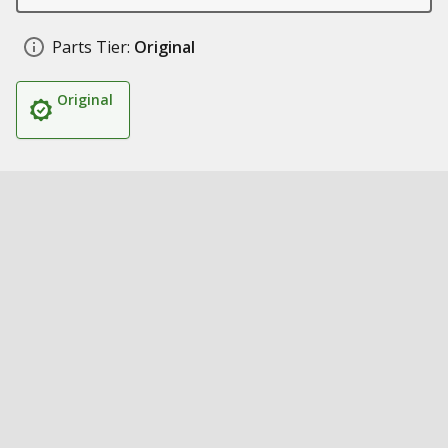
Parts Tier:
Original
Original