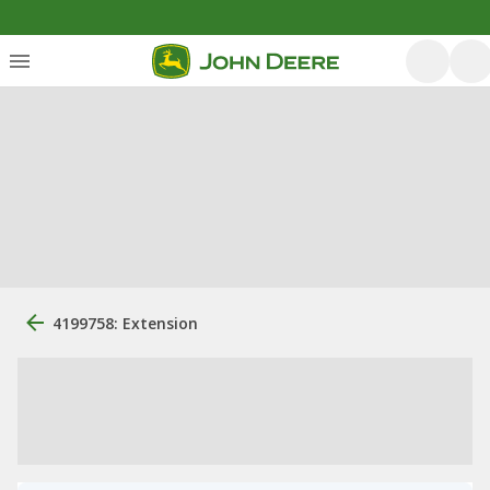
4199758: Extension