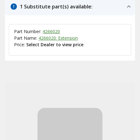
1 Substitute part(s) available:
Part Number:
4266020
Part Name:
4266020: Extension
Price:
Select Dealer to view price