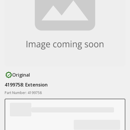
Original
4199758: Extension
Part Number: 4199758