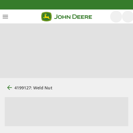
4199127: Weld Nut