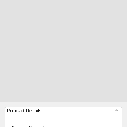
Product Details