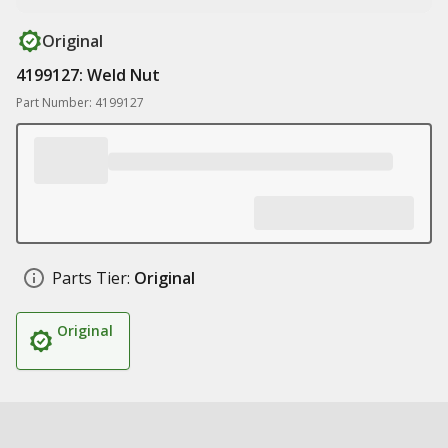
Original
4199127: Weld Nut
Part Number: 4199127
Parts Tier:
Original
Original