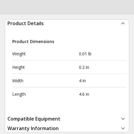
Product Details
Product Dimensions
Weight
0.01 lb
Height
0.2 in
Width
4 in
Length
4.6 in
Compatible Equipment
Warranty Information