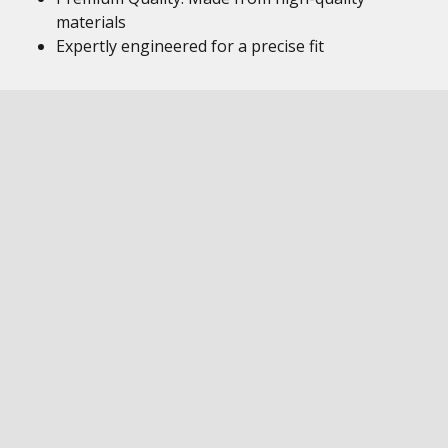
materials
Expertly engineered for a precise fit