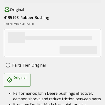
Original
4195198: Rubber Bushing
Part Number: 4195198
Parts Tier:
Original
Original
Performance: John Deere bushings effectively
dampen shocks and reduce friction between parts
Premium Quality: Made from high-quality