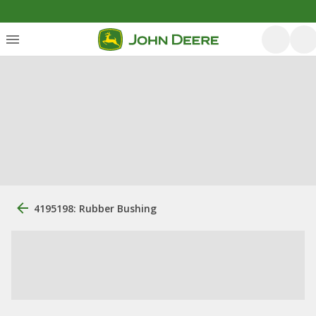
4195198: Rubber Bushing