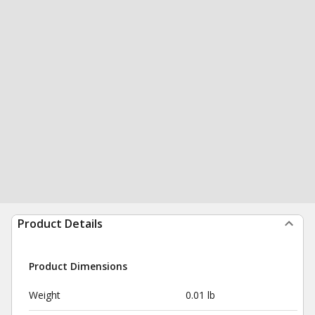
Product Details
Product Dimensions
Weight
0.01 lb