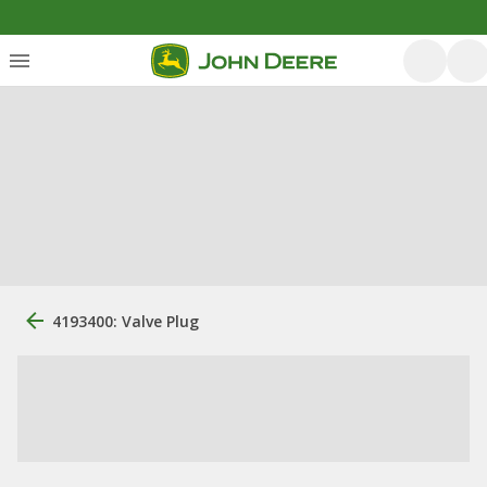
4193400: Valve Plug