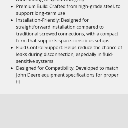
Premium Build: Crafted from high-grade steel, to
support long-term use
Installation-Friendly: Designed for
straightforward installation compared to
traditional screwed connections, with a compact
form that supports space-conscious setups
Fluid Control Support: Helps reduce the chance of
leaks during disconnection, especially in fluid-
sensitive systems
Designed for Compatibility: Developed to match
John Deere equipment specifications for proper
fit