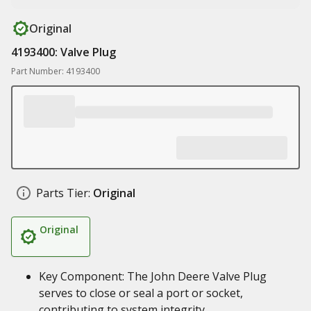
Original
4193400: Valve Plug
Part Number: 4193400
Parts Tier:
Original
Original
Key Component: The John Deere Valve Plug
serves to close or seal a port or socket,
contributing to system integrity