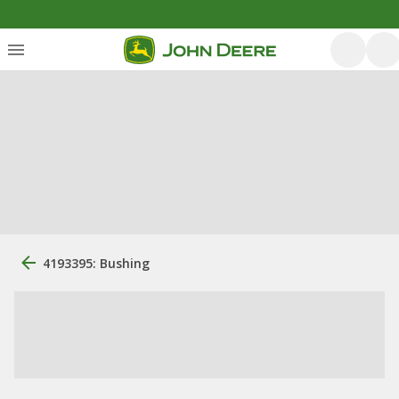
4193395: Bushing