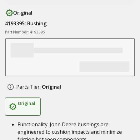
Original
4193395: Bushing
Part Number: 4193395
Parts Tier:
Original
Original
Functionality: John Deere bushings are
engineered to cushion impacts and minimize
friction between components