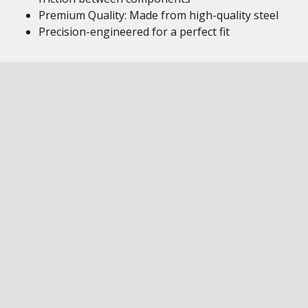
Premium Quality: Made from high-quality steel
Precision-engineered for a perfect fit