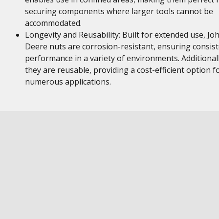
securing components where larger tools cannot be
accommodated.
Longevity and Reusability: Built for extended use, Jo
Deere nuts are corrosion-resistant, ensuring consis
performance in a variety of environments. Additionall
they are reusable, providing a cost-efficient option f
numerous applications.