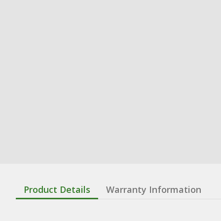
Product Details
Warranty Information