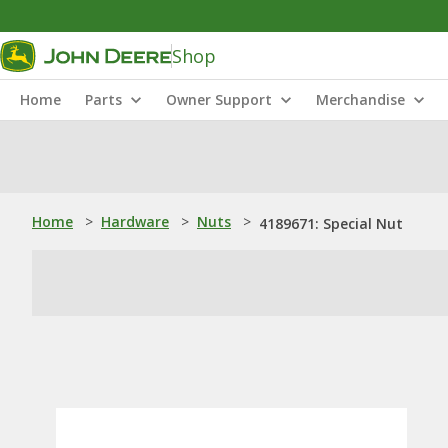
Shop
Home
Parts
Owner Support
Merchandise
Home
>
Hardware
>
Nuts
>
4189671: Special Nut