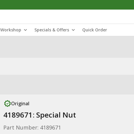
Workshop
Specials & Offers
Quick Order
Original
4189671: Special Nut
Part Number: 4189671