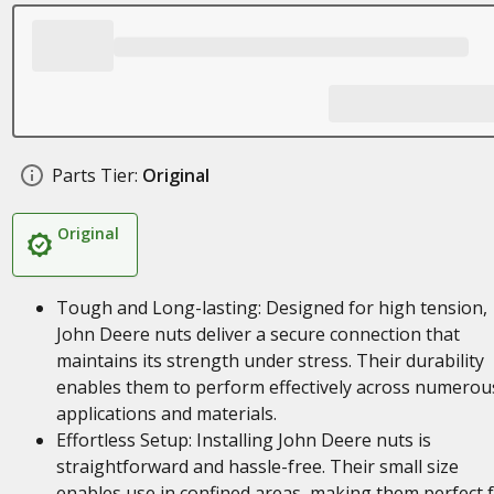
Parts Tier:
Original
Original
Tough and Long-lasting: Designed for high tension,
John Deere nuts deliver a secure connection that
maintains its strength under stress. Their durability
enables them to perform effectively across numerou
applications and materials.
Effortless Setup: Installing John Deere nuts is
straightforward and hassle-free. Their small size
enables use in confined areas, making them perfect 