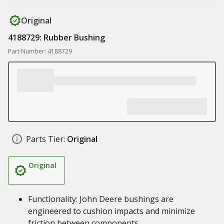
Original
4188729: Rubber Bushing
Part Number: 4188729
Parts Tier:
Original
Original
Functionality: John Deere bushings are
engineered to cushion impacts and minimize
friction between components