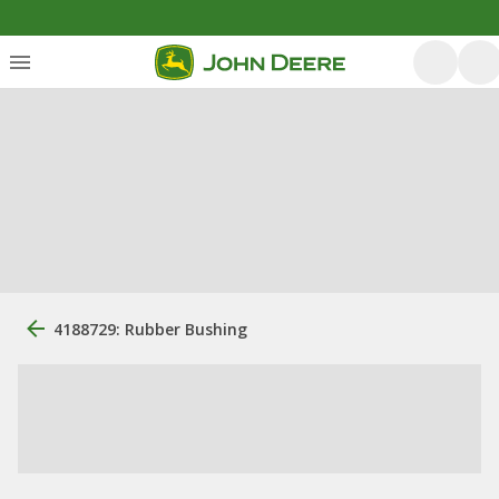
4188729: Rubber Bushing