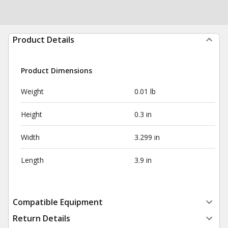
Product Details
Product Dimensions
Weight
0.01 lb
Height
0.3 in
Width
3.299 in
Length
3.9 in
Compatible Equipment
Return Details