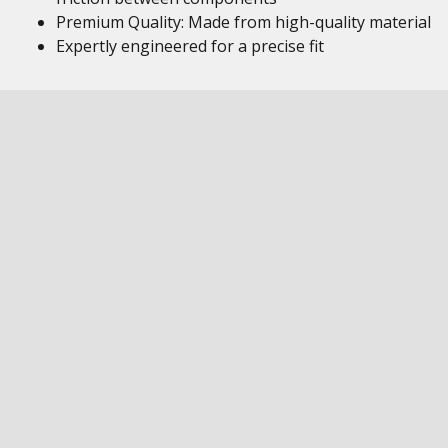
Premium Quality: Made from high-quality material
Expertly engineered for a precise fit