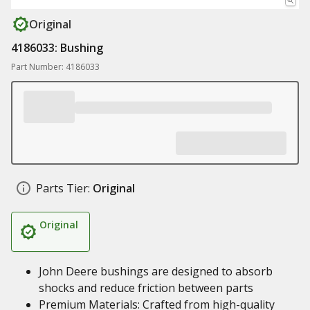
Original
4186033: Bushing
Part Number: 4186033
Parts Tier:
Original
Original
John Deere bushings are designed to absorb
shocks and reduce friction between parts
Premium Materials: Crafted from high-quality