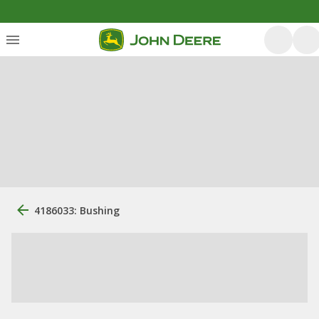
4186033: Bushing