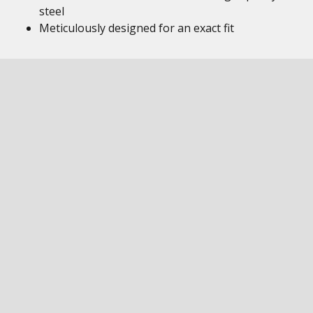
steel
Meticulously designed for an exact fit