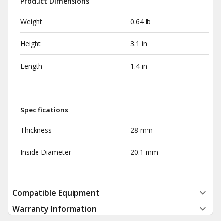
Product Dimensions
Weight
0.64 lb
Height
3.1 in
Length
1.4 in
Specifications
Thickness
28 mm
Inside Diameter
20.1 mm
Compatible Equipment
Warranty Information