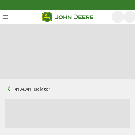
4184341: Isolator