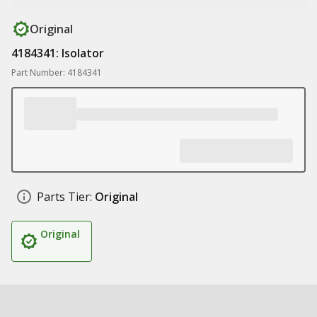
Original
4184341: Isolator
Part Number: 4184341
Parts Tier:
Original
Original