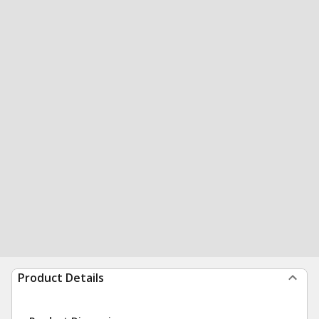
Product Details