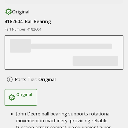
Original
4182604: Ball Bearing
Part Number: 4182604
Parts Tier:
Original
Original
John Deere ball bearing supports rotational
movement in machinery, providing reliable
function across compatible equipment types