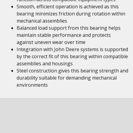
Smooth, efficient operation is achieved as this
bearing minimizes friction during rotation within
mechanical assemblies
Balanced load support from this bearing helps
maintain stable performance and protects
against uneven wear over time
Integration with John Deere systems is supported
by the correct fit of this bearing within compatible
assemblies and housings
Steel construction gives this bearing strength and
durability suitable for demanding mechanical
environments