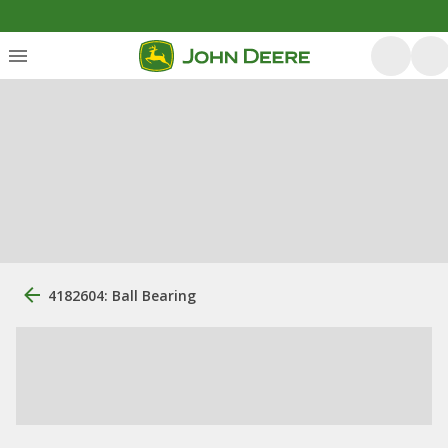
4182604: Ball Bearing