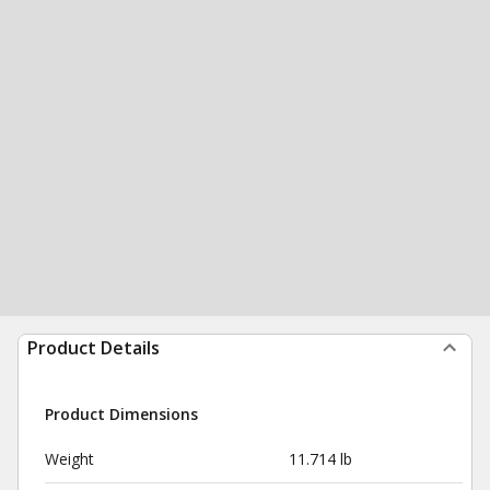
Product Details
Product Dimensions
Weight
11.714 lb