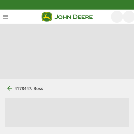
4178447: Boss