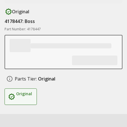
Original
4178447: Boss
Part Number: 4178447
Parts Tier:
Original
Original