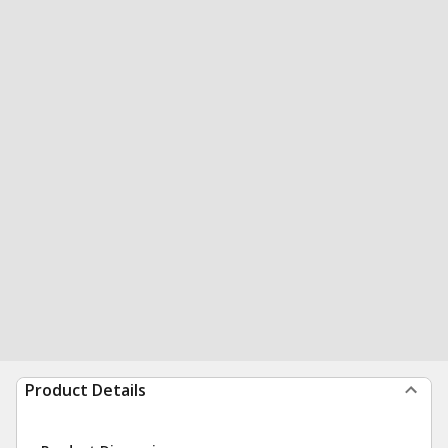
Product Details