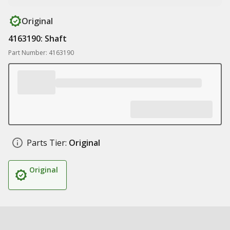
Original
4163190: Shaft
Part Number: 4163190
Parts Tier:
Original
Original