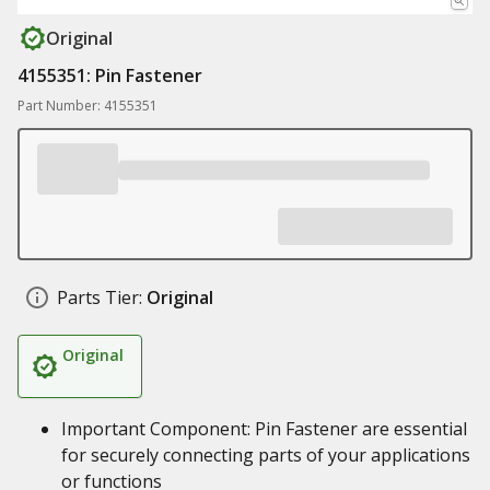
Original
4155351: Pin Fastener
Part Number: 4155351
Parts Tier:
Original
Original
Important Component: Pin Fastener are essential
for securely connecting parts of your applications
or functions