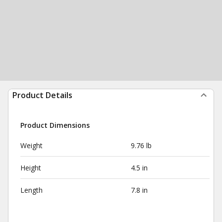
Product Details
Product Dimensions
Weight
9.76 lb
Height
4.5 in
Length
7.8 in