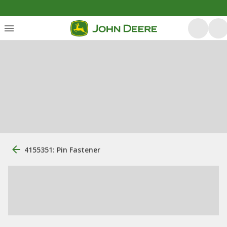
4155351: Pin Fastener