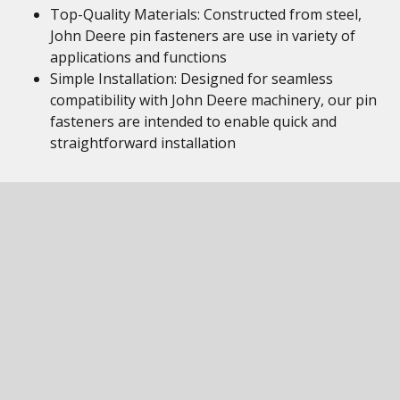
Top-Quality Materials: Constructed from steel,
John Deere pin fasteners are use in variety of
applications and functions
Simple Installation: Designed for seamless
compatibility with John Deere machinery, our pin
fasteners are intended to enable quick and
straightforward installation