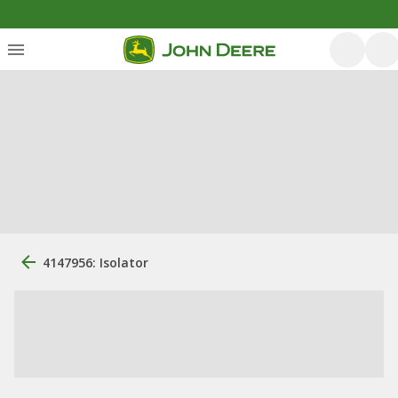
4147956: Isolator