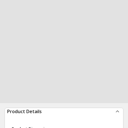
Product Details