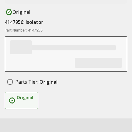
Original
4147956: Isolator
Part Number: 4147956
Parts Tier:
Original
Original