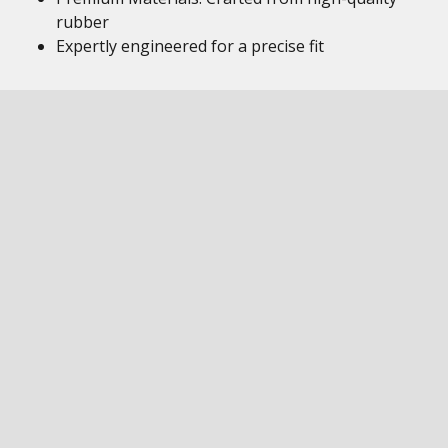
rubber
Expertly engineered for a precise fit