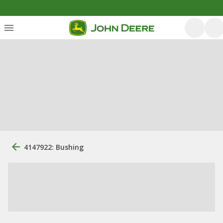
4147922: Bushing