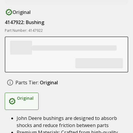
Original
4147922: Bushing
Part Number: 4147922
Parts Tier:
Original
Original
John Deere bushings are designed to absorb
shocks and reduce friction between parts
Premium Materials: Crafted from high-quality