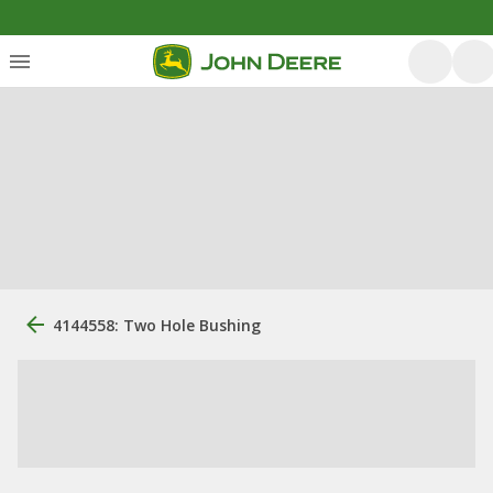
4144558: Two Hole Bushing