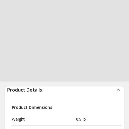
Product Details
Product Dimensions
Weight
0.9 lb