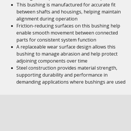
This bushing is manufactured for accurate fit
between shafts and housings, helping maintain
alignment during operation
Friction-reducing surfaces on this bushing help
enable smooth movement between connected
parts for consistent system function
A replaceable wear surface design allows this
bushing to manage abrasion and help protect
adjoining components over time
Steel construction provides material strength,
supporting durability and performance in
demanding applications where bushings are used