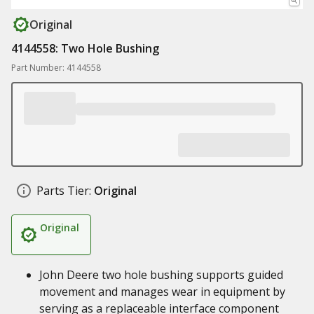
Original
4144558: Two Hole Bushing
Part Number: 4144558
Parts Tier:
Original
Original
John Deere two hole bushing supports guided
movement and manages wear in equipment by
serving as a replaceable interface component