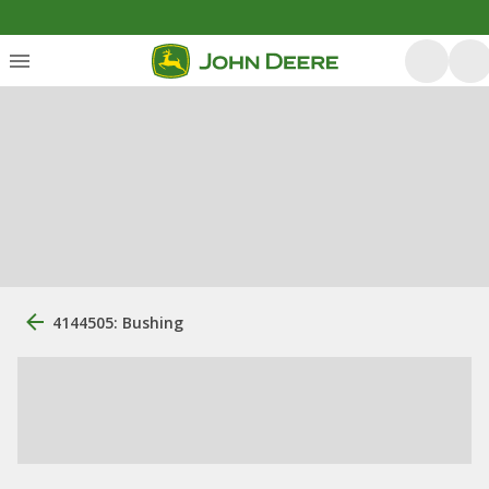
4144505: Bushing