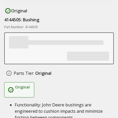
Original
4144505: Bushing
Part Number: 4144505
Parts Tier:
Original
Original
Functionality: John Deere bushings are
engineered to cushion impacts and minimize
friction between components