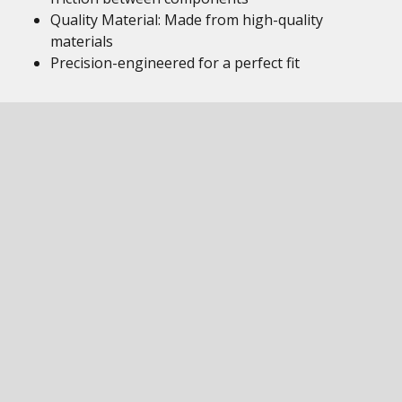
Quality Material: Made from high-quality
materials
Precision-engineered for a perfect fit