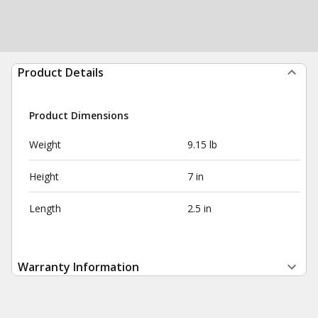
Product Details
Product Dimensions
Weight
9.15 lb
Height
7 in
Length
2.5 in
Warranty Information