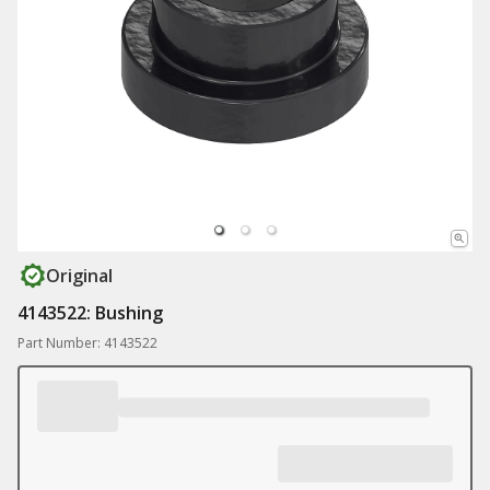
Original
4143522: Bushing
Part Number: 4143522