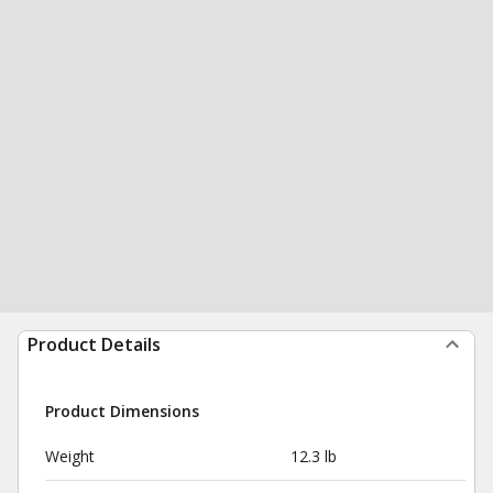
Product Details
Product Dimensions
Weight
12.3 lb