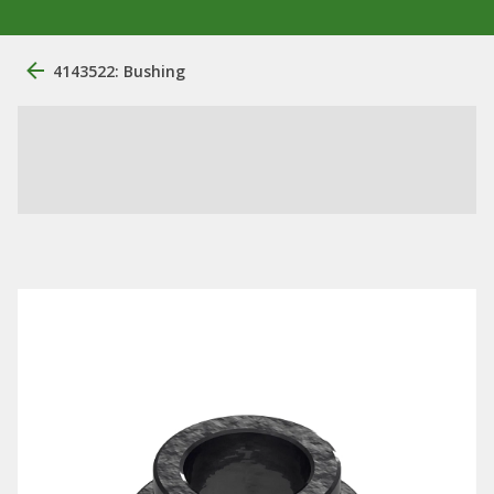
4143522: Bushing