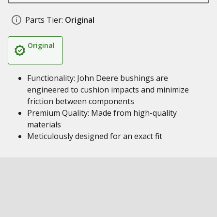
Parts Tier:
Original
Original
Functionality: John Deere bushings are
engineered to cushion impacts and minimize
friction between components
Premium Quality: Made from high-quality
materials
Meticulously designed for an exact fit