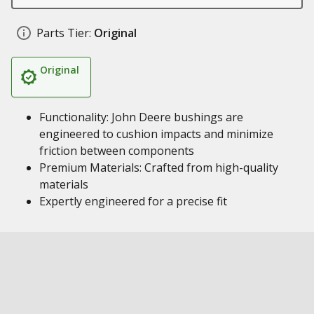
Parts Tier:
Original
Original
Functionality: John Deere bushings are
engineered to cushion impacts and minimize
friction between components
Premium Materials: Crafted from high-quality
materials
Expertly engineered for a precise fit