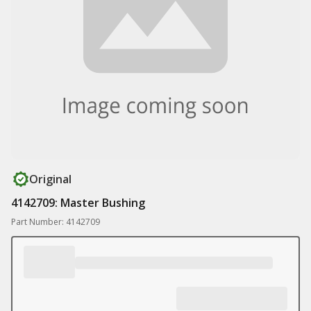
Original
4142709: Master Bushing
Part Number: 4142709