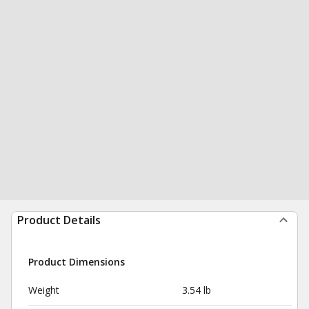
Product Details
Product Dimensions
Weight
3.54 lb