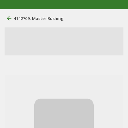
4142709: Master Bushing