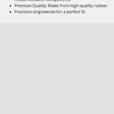
Premium Quality: Made from high-quality rubber
Precision-engineered for a perfect fit