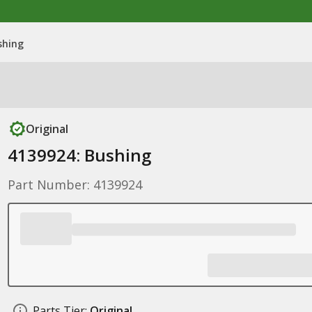
shing
Original
4139924: Bushing
Part Number: 4139924
Parts Tier:
Original