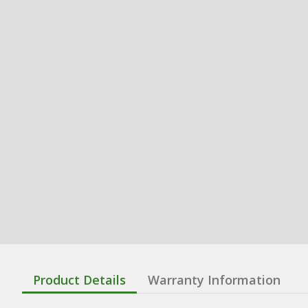
Product Details
Warranty Information