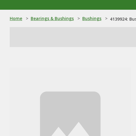
Home
>
Bearings & Bushings
>
Bushings
>
4139924: Bu