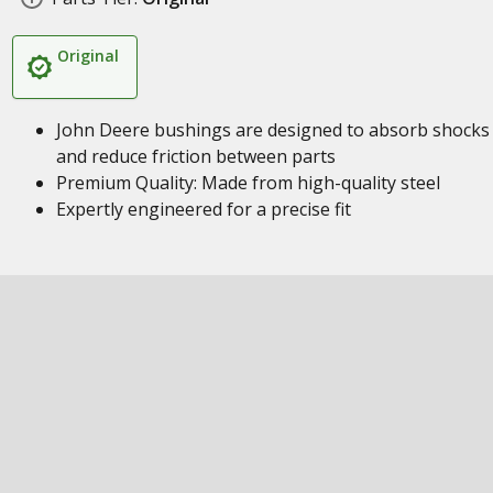
Original
John Deere bushings are designed to absorb shocks
and reduce friction between parts
Premium Quality: Made from high-quality steel
Expertly engineered for a precise fit