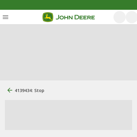
4139434: Stop