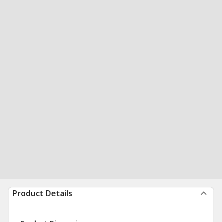
Product Details