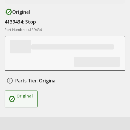
Original
4139434: Stop
Part Number: 4139434
Parts Tier:
Original
Original