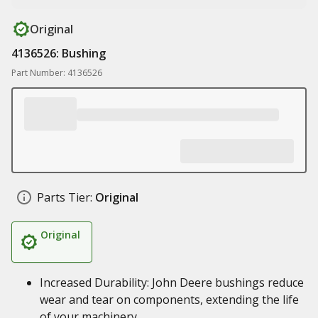
Original
4136526: Bushing
Part Number: 4136526
Parts Tier:
Original
Original
Increased Durability: John Deere bushings reduce
wear and tear on components, extending the life
of your machinery