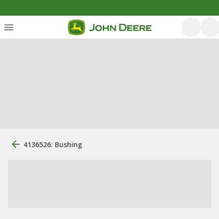
4136526: Bushing