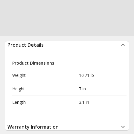
Product Details
Product Dimensions
Weight
10.71 lb
Height
7 in
Length
3.1 in
Warranty Information