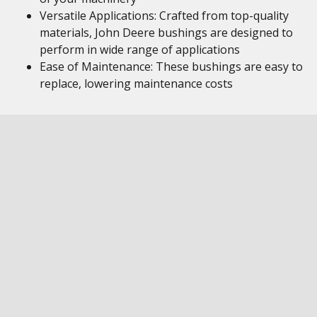
Versatile Applications: Crafted from top-quality
materials, John Deere bushings are designed to
perform in wide range of applications
Ease of Maintenance: These bushings are easy to
replace, lowering maintenance costs