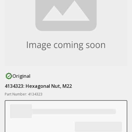
Original
4134323: Hexagonal Nut, M22
Part Number: 4134323