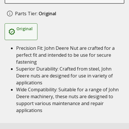
Parts Tier:
Original
Original
Precision Fit: John Deere Nut are crafted for a
perfect fit and intended to be use for secure
fastening
Superior Durability: Crafted from steel, John
Deere nuts are designed for use in variety of
applications
Wide Compatibility: Suitable for a range of John
Deere machinery, these nuts are designed to
support various maintenance and repair
applications