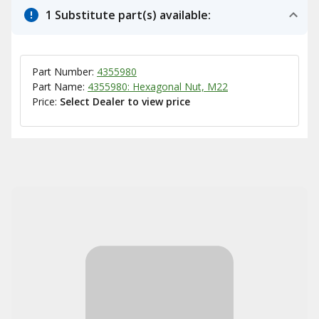
1 Substitute part(s) available:
Part Number:
4355980
Part Name:
4355980: Hexagonal Nut, M22
Price:
Select Dealer to view price