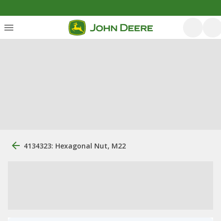
4134323: Hexagonal Nut, M22