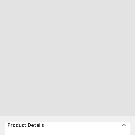
Product Details