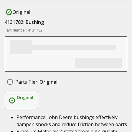
Original
4131782: Bushing
Part Number: 4131782
Parts Tier:
Original
Original
Performance: John Deere bushings effectively
dampen shocks and reduce friction between parts
Premium Materials: Crafted from high-quality