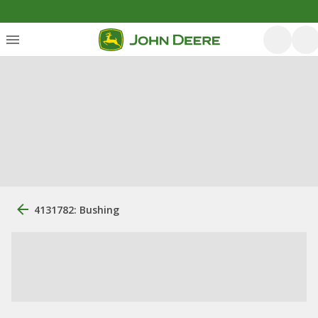
4131782: Bushing