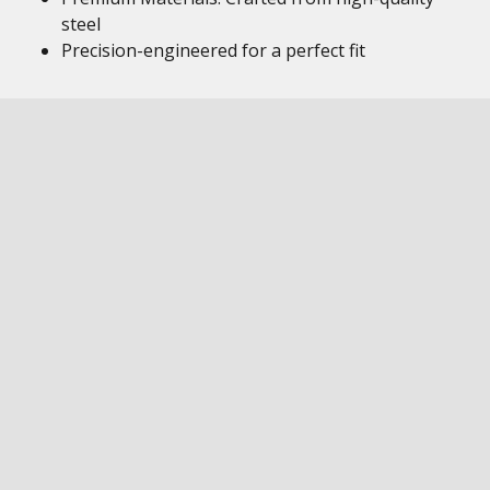
steel
Precision-engineered for a perfect fit