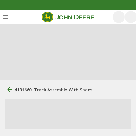
4131660: Track Assembly With Shoes