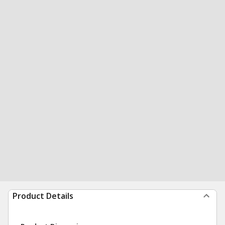
Product Details