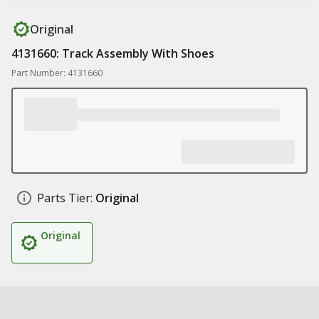
Original
4131660: Track Assembly With Shoes
Part Number: 4131660
Parts Tier:
Original
Original