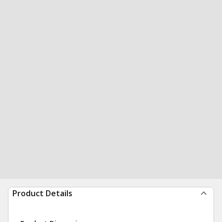
Product Details