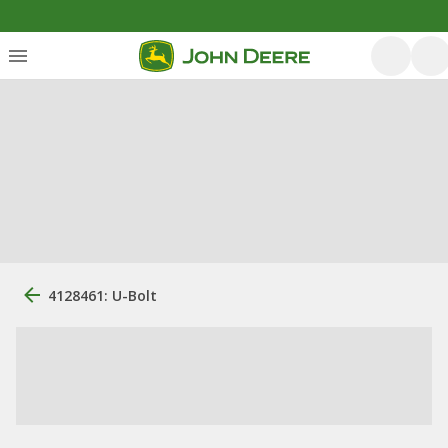
4128461: U-Bolt