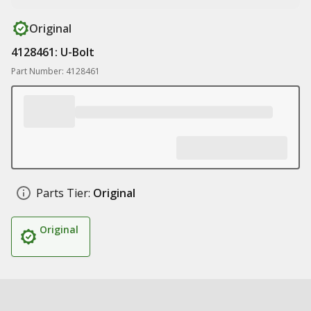
Original
4128461: U-Bolt
Part Number: 4128461
Parts Tier:
Original
Original