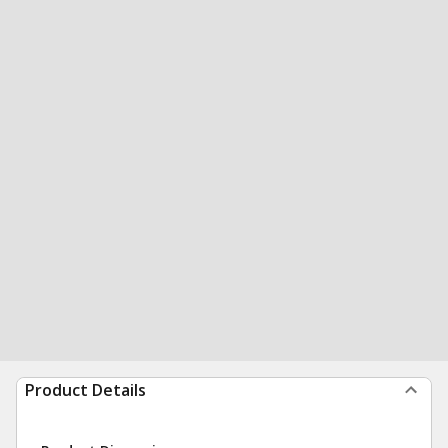
Product Details