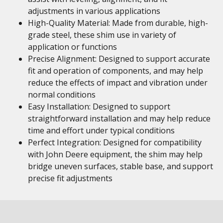
adjustments in various applications
High-Quality Material: Made from durable, high-
grade steel, these shim use in variety of
application or functions
Precise Alignment: Designed to support accurate
fit and operation of components, and may help
reduce the effects of impact and vibration under
normal conditions
Easy Installation: Designed to support
straightforward installation and may help reduce
time and effort under typical conditions
Perfect Integration: Designed for compatibility
with John Deere equipment, the shim may help
bridge uneven surfaces, stable base, and support
precise fit adjustments