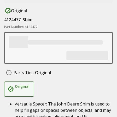
Original
4124477: Shim
Part Number: 4124477
Parts Tier:
Original
Original
Versatile Spacer: The John Deere Shim is used to
help fill gaps or spaces between objects, and may
assist with leveling, alignment, and fit