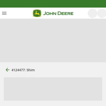
4124477: Shim