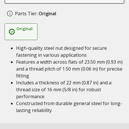
Parts Tier:
Original
Original
High-quality steel nut designed for secure
fastening in various applications
Features a width across flats of 23.50 mm (0.93 in)
and a thread pitch of 1.50 mm (0.06 in) for precise
fitting
Includes a thickness of 22 mm (0.87 in) and a
thread size of 16 mm (5/8 in) for robust
performance
Constructed from durable general steel for long-
lasting reliability