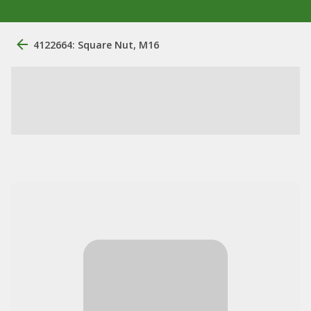
4122664: Square Nut, M16