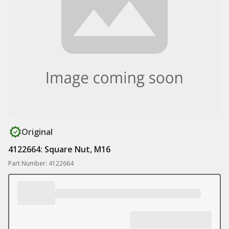
Original
4122664: Square Nut, M16
Part Number: 4122664