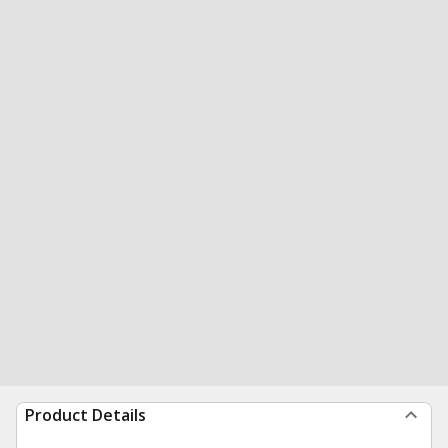
Product Details