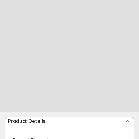
Product Details