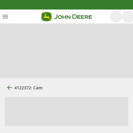
4122372: Cam