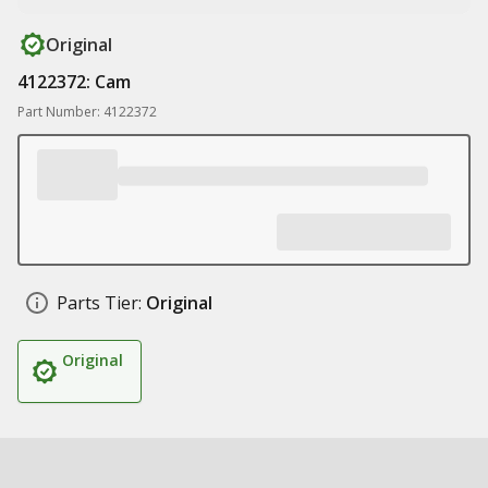
Original
4122372: Cam
Part Number: 4122372
Parts Tier:
Original
Original