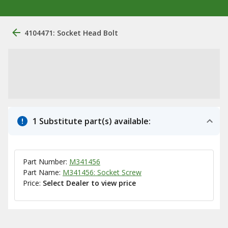
4104471: Socket Head Bolt
1 Substitute part(s) available:
Part Number:
M341456
Part Name:
M341456: Socket Screw
Price:
Select Dealer to view price