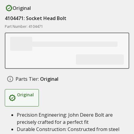
Original
4104471: Socket Head Bolt
Part Number: 4104471
Parts Tier:
Original
Original
Precision Engineering: John Deere Bolt are
precisely crafted for a perfect fit
Durable Construction: Constructed from steel