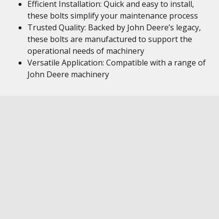
Efficient Installation: Quick and easy to install,
these bolts simplify your maintenance process
Trusted Quality: Backed by John Deere’s legacy,
these bolts are manufactured to support the
operational needs of machinery
Versatile Application: Compatible with a range of
John Deere machinery