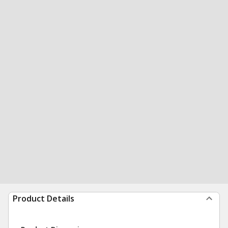
Product Details