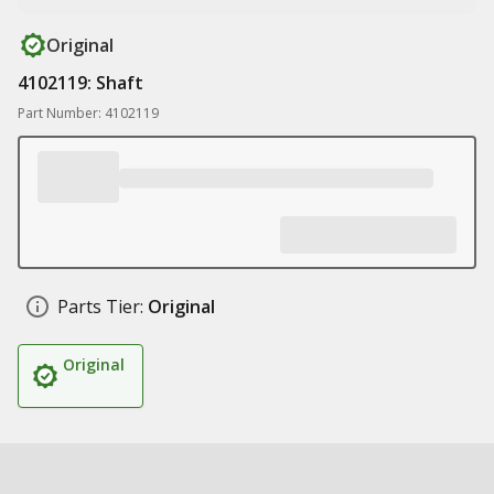
Original
4102119: Shaft
Part Number: 4102119
Parts Tier:
Original
Original