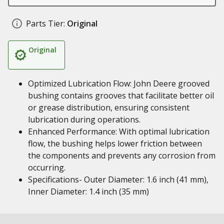
Parts Tier:
Original
Original
Optimized Lubrication Flow: John Deere grooved
bushing contains grooves that facilitate better oil
or grease distribution, ensuring consistent
lubrication during operations.
Enhanced Performance: With optimal lubrication
flow, the bushing helps lower friction between
the components and prevents any corrosion from
occurring.
Specifications- Outer Diameter: 1.6 inch (41 mm),
Inner Diameter: 1.4 inch (35 mm)