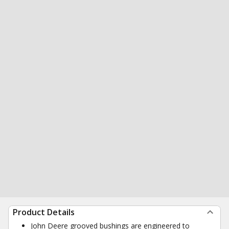
Product Details
John Deere grooved bushings are engineered to