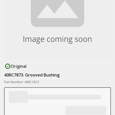
Original
40RC7873: Grooved Bushing
Part Number: 40RC7873