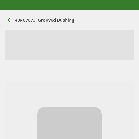
40RC7873: Grooved Bushing