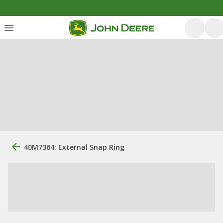
40M7364: External Snap Ring