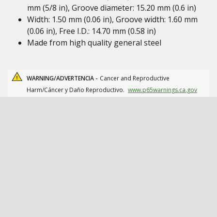
mm (5/8 in), Groove diameter: 15.20 mm (0.6 in)
Width: 1.50 mm (0.06 in), Groove width: 1.60 mm
(0.06 in), Free I.D.: 14.70 mm (0.58 in)
Made from high quality general steel
WARNING/ADVERTENCIA -
Cancer and Reproductive
Harm/Cáncer y Daño Reproductivo.
www.p65warnings.ca.gov