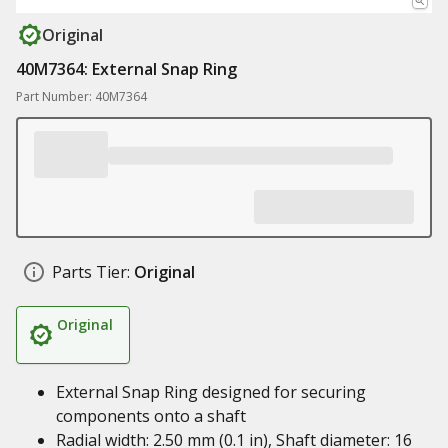
Original
40M7364: External Snap Ring
Part Number: 40M7364
Parts Tier:
Original
Original
External Snap Ring designed for securing
components onto a shaft
Radial width: 2.50 mm (0.1 in), Shaft diameter: 16