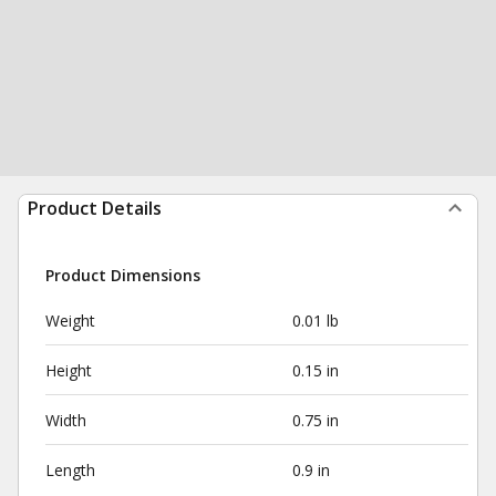
Product Details
Product Dimensions
Weight
0.01 lb
Height
0.15 in
Width
0.75 in
Length
0.9 in