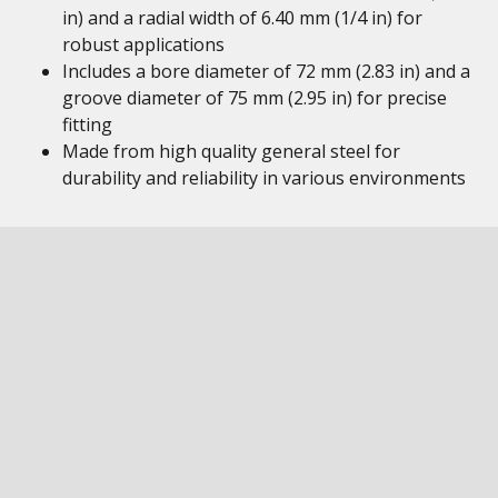
in) and a radial width of 6.40 mm (1/4 in) for
robust applications
Includes a bore diameter of 72 mm (2.83 in) and a
groove diameter of 75 mm (2.95 in) for precise
fitting
Made from high quality general steel for
durability and reliability in various environments