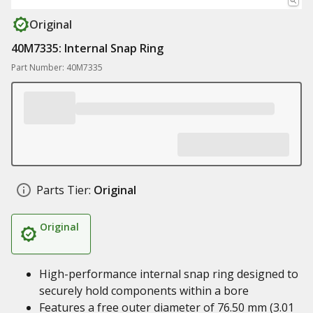
Original
40M7335: Internal Snap Ring
Part Number: 40M7335
Parts Tier:
Original
Original
High-performance internal snap ring designed to
securely hold components within a bore
Features a free outer diameter of 76.50 mm (3.01