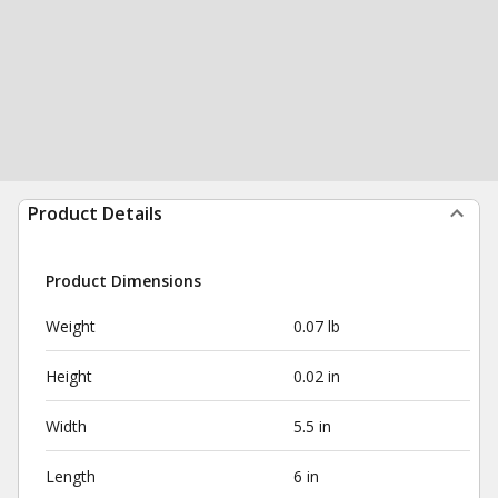
Product Details
Product Dimensions
Weight
0.07 lb
Height
0.02 in
Width
5.5 in
Length
6 in