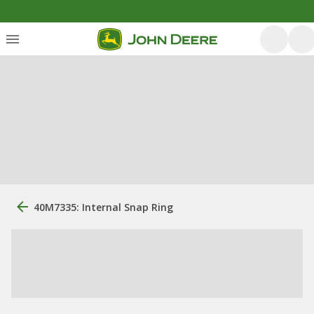
40M7335: Internal Snap Ring