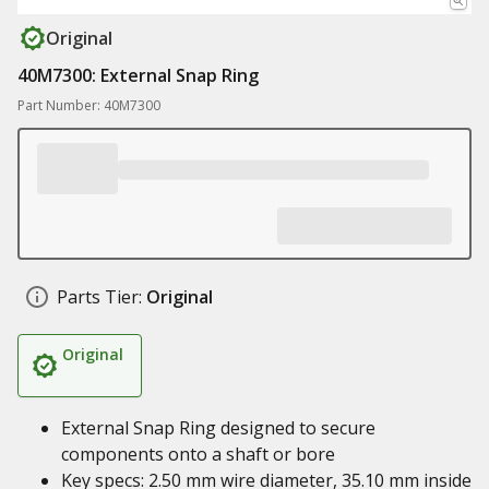
Original
40M7300: External Snap Ring
Part Number: 40M7300
Parts Tier:
Original
Original
External Snap Ring designed to secure
components onto a shaft or bore
Key specs: 2.50 mm wire diameter, 35.10 mm inside