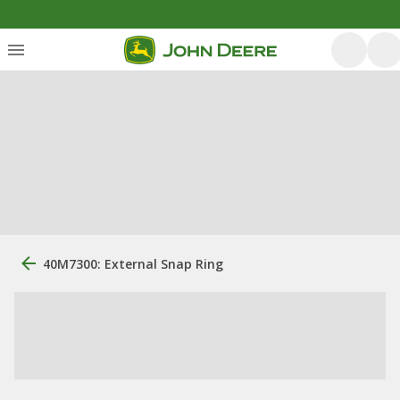
40M7300: External Snap Ring