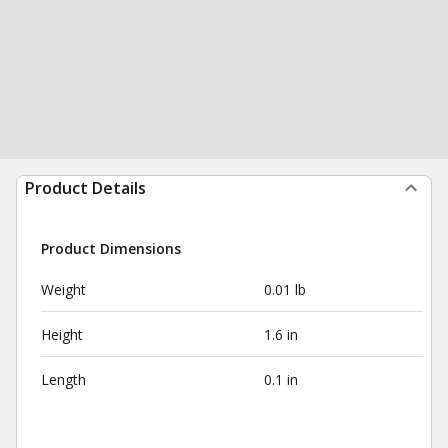
Product Details
Product Dimensions
Weight
0.01 lb
Height
1.6 in
Length
0.1 in