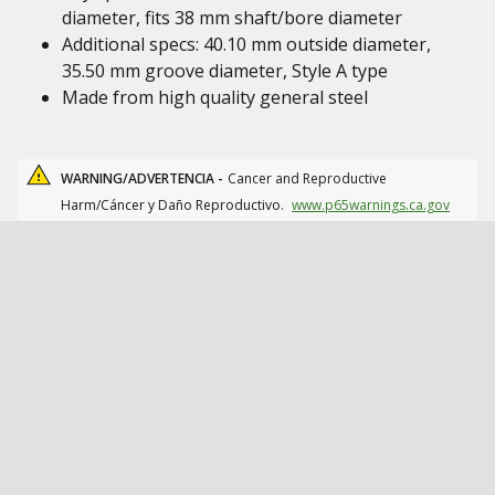
diameter, fits 38 mm shaft/bore diameter
Additional specs: 40.10 mm outside diameter,
35.50 mm groove diameter, Style A type
Made from high quality general steel
WARNING/ADVERTENCIA -
Cancer and Reproductive
Harm/Cáncer y Daño Reproductivo.
www.p65warnings.ca.gov