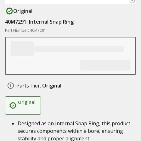
Original
40M7291: Internal Snap Ring
Part Number: 40M7291
Parts Tier:
Original
Original
Designed as an Internal Snap Ring, this product
secures components within a bore, ensuring
stability and proper alignment