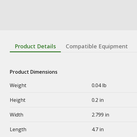
Product Details
Compatible Equipment
Product Dimensions
Weight
0.04 lb
Height
0.2 in
Width
2.799 in
Length
4.7 in