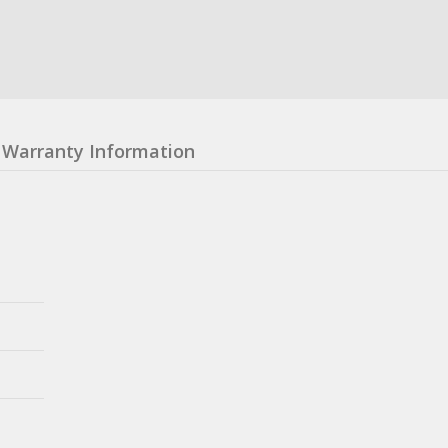
Warranty Information