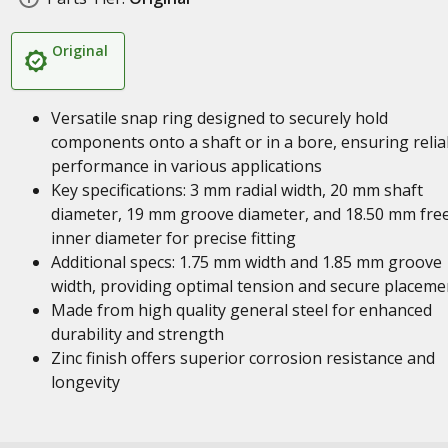
Original
Versatile snap ring designed to securely hold
components onto a shaft or in a bore, ensuring relia
performance in various applications
Key specifications: 3 mm radial width, 20 mm shaft
diameter, 19 mm groove diameter, and 18.50 mm fre
inner diameter for precise fitting
Additional specs: 1.75 mm width and 1.85 mm groove
width, providing optimal tension and secure placeme
Made from high quality general steel for enhanced
durability and strength
Zinc finish offers superior corrosion resistance and
longevity