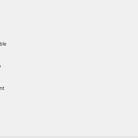
ble
e
nt