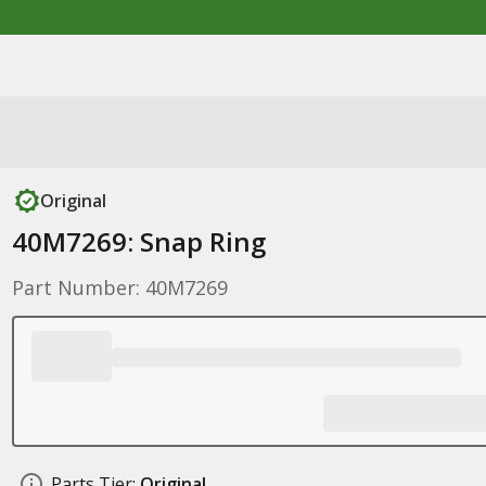
Original
40M7269: Snap Ring
Part Number: 40M7269
Parts Tier:
Original