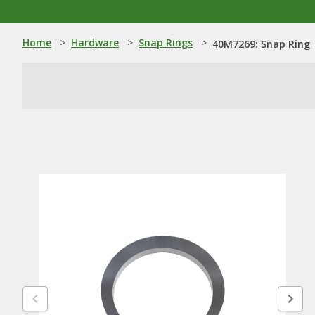
Home
>
Hardware
>
Snap Rings
>
40M7269: Snap Ring