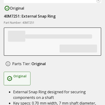
Original
40M7251: External Snap Ring
Part Number: 40M7251
Parts Tier:
Original
Original
External Snap Ring designed for securing
components on a shaft
Key specs: 0.70 mm width, 7 mm shaft diameter,