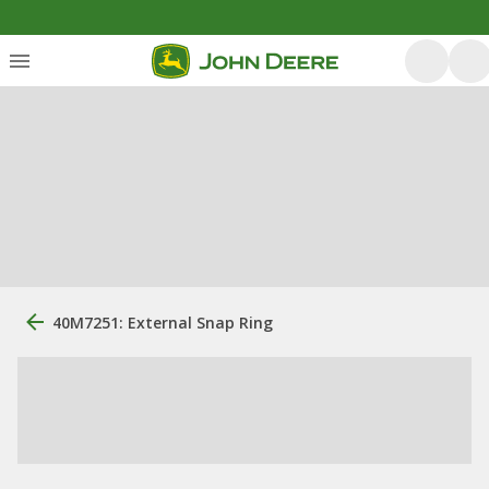
40M7251: External Snap Ring