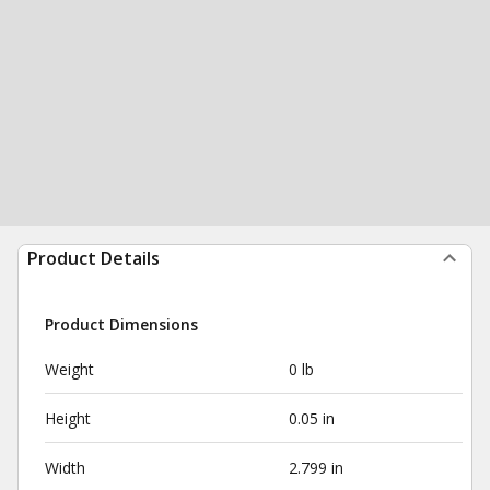
Product Details
Product Dimensions
Weight
0 lb
Height
0.05 in
Width
2.799 in