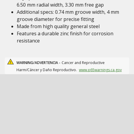
6.50 mm radial width, 3.30 mm free gap
Additional specs: 0.74 mm groove width, 4 mm
groove diameter for precise fitting
Made from high quality general steel
Features a durable zinc finish for corrosion
resistance
WARNING/ADVERTENCIA -
Cancer and Reproductive
Harm/Cáncer y Daño Reproductivo.
www.p65warnings.ca.gov