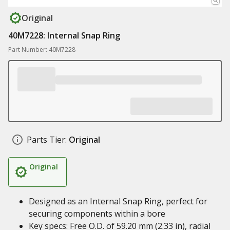
Original
40M7228: Internal Snap Ring
Part Number: 40M7228
Parts Tier:
Original
Original
Designed as an Internal Snap Ring, perfect for
securing components within a bore
Key specs: Free O.D. of 59.20 mm (2.33 in), radial