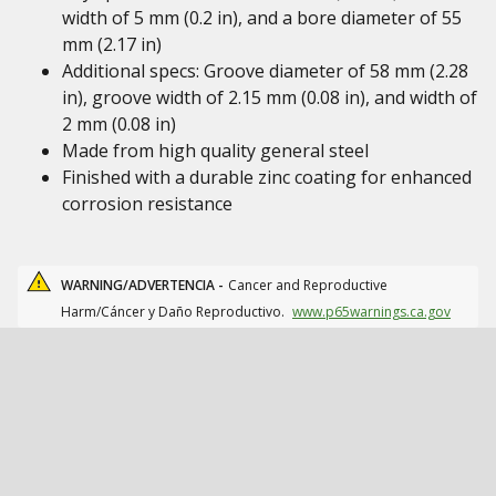
width of 5 mm (0.2 in), and a bore diameter of 55
mm (2.17 in)
Additional specs: Groove diameter of 58 mm (2.28
in), groove width of 2.15 mm (0.08 in), and width of
2 mm (0.08 in)
Made from high quality general steel
Finished with a durable zinc coating for enhanced
corrosion resistance
WARNING/ADVERTENCIA -
Cancer and Reproductive
Harm/Cáncer y Daño Reproductivo.
www.p65warnings.ca.gov