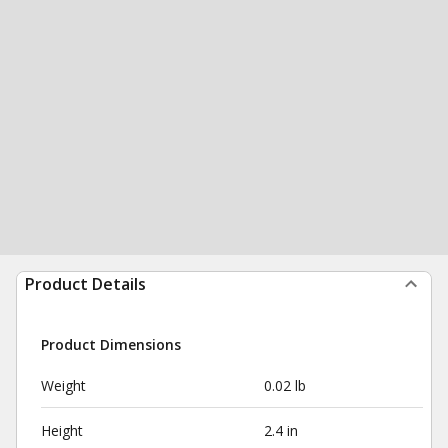
Product Details
Product Dimensions
Weight
0.02 lb
Height
2.4 in