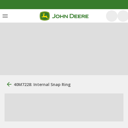
40M7228: Internal Snap Ring